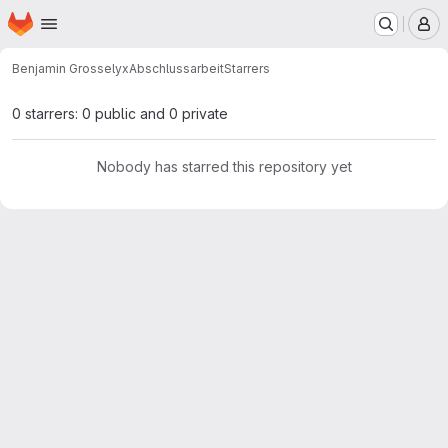
Homepage
Skip to main content
M
Benjamin Grosse
lyxAbschlussarbeit
Starrers
0 starrers: 0 public and 0 private
Nobody has starred this repository yet