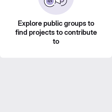
Explore public groups to
find projects to contribute
to