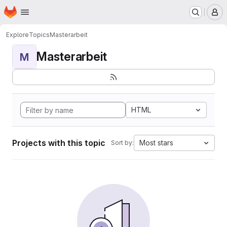
Homepage
Skip to main content
M
Explore
Topics
Masterarbeit
Masterarbeit
M
HTML
Projects with this topic
Most stars
Sort by: