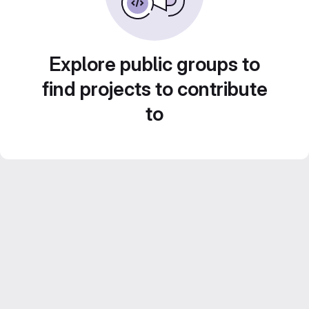
Explore public groups to
find projects to contribute
to