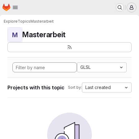
Homepage
Skip to main content
M
Explore
Topics
Masterarbeit
Masterarbeit
M
GLSL
Projects with this topic
Last created
Sort by: