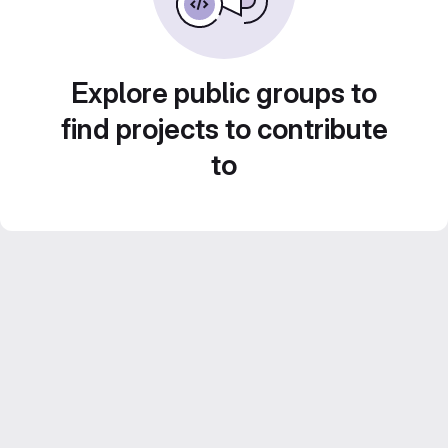
Explore public groups to
find projects to contribute
to