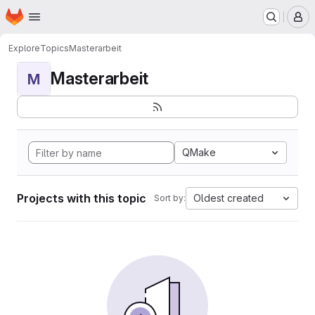
Homepage
Skip to main content
M
Explore
Topics
Masterarbeit
Masterarbeit
M
QMake
Projects with this topic
Oldest created
Sort by: