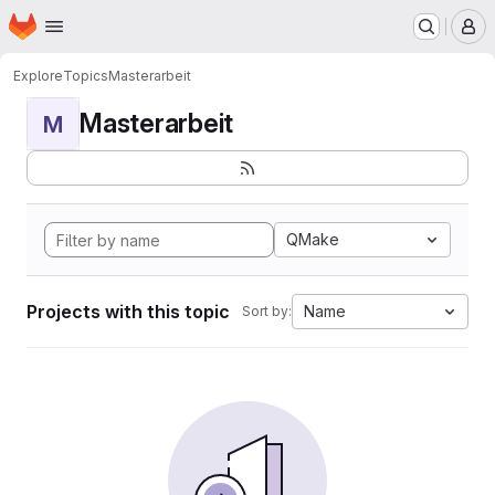
Homepage
Skip to main content
M
Explore
Topics
Masterarbeit
Masterarbeit
M
QMake
Projects with this topic
Name
Sort by: