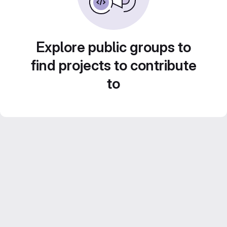
Explore public groups to
find projects to contribute
to