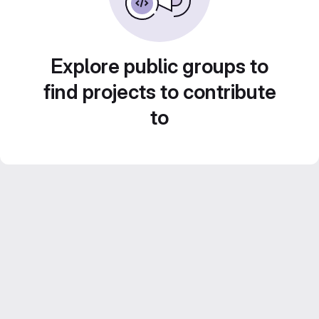
Explore public groups to
find projects to contribute
to