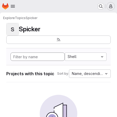
Homepage
Skip to main content
M
Explore
Topics
Spicker
Spicker
S
Shell
Projects with this topic
Name, descending
Sort by: