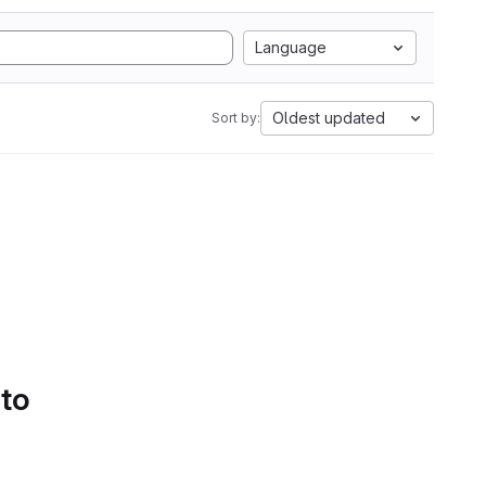
Language
Oldest updated
Sort by:
 to