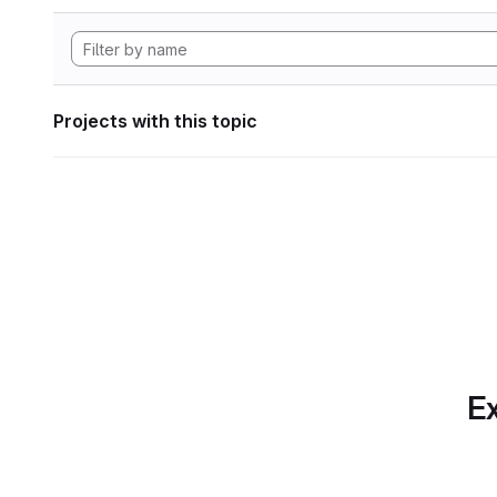
Projects with this topic
Ex