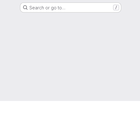
Search or go to…
/