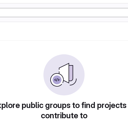
plore public groups to find projects
contribute to