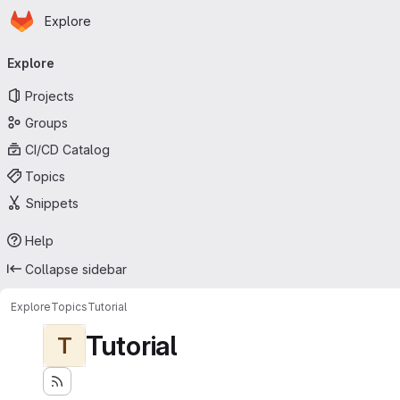
Homepage
Skip to main content
Explore
Primary navigation
Explore
Projects
Groups
CI/CD Catalog
Topics
Snippets
Help
Collapse sidebar
Explore
Topics
Tutorial
Tutorial
T