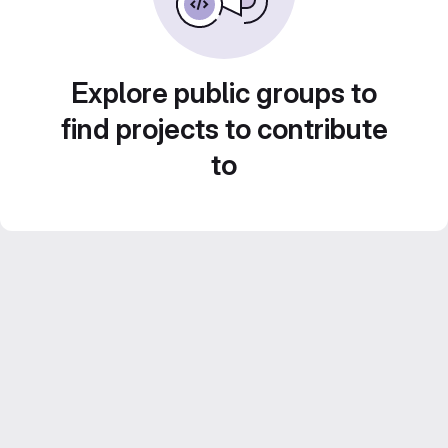
Explore public groups to
find projects to contribute
to