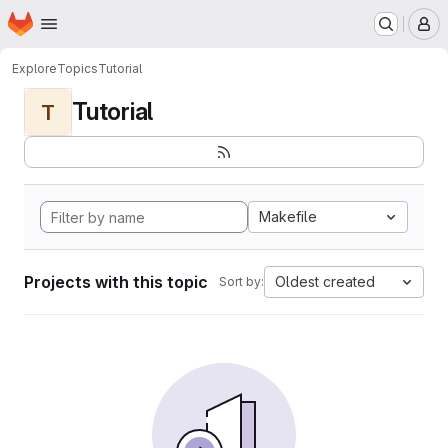
Homepage
Skip to main content
M
Explore
Topics
Tutorial
Tutorial
T
Makefile
Projects with this topic
Oldest created
Sort by: