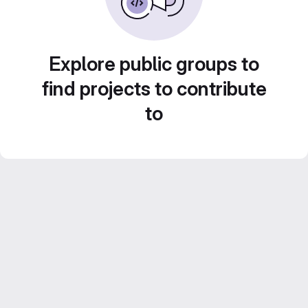
Explore public groups to
find projects to contribute
to