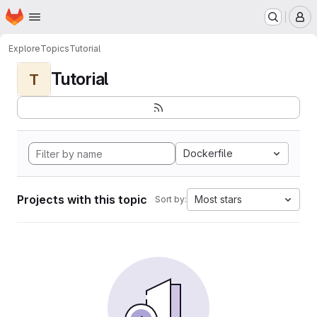
Homepage
Skip to main content
M
Explore
Topics
Tutorial
Tutorial
T
Dockerfile
Projects with this topic
Most stars
Sort by: