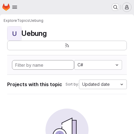
Homepage
Skip to main content
M
Explore
Topics
Uebung
Uebung
U
C#
Projects with this topic
Updated date
Sort by: