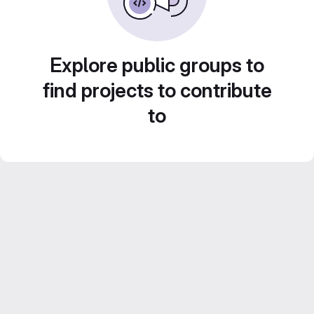
Explore public groups to
find projects to contribute
to