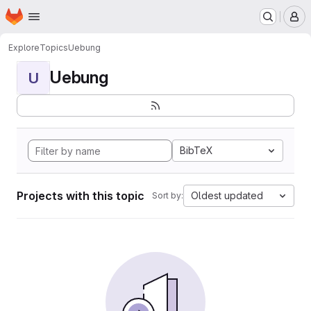
Homepage
Skip to main content
M
Explore
Topics
Uebung
Uebung
U
BibTeX
Projects with this topic
Oldest updated
Sort by: