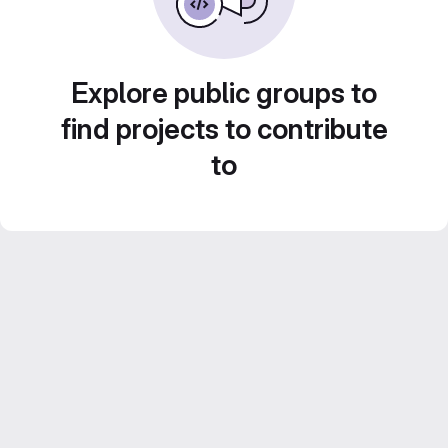
Explore public groups to
find projects to contribute
to