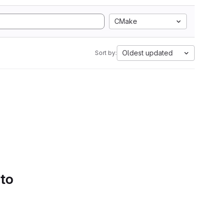
CMake
Oldest updated
Sort by:
 to