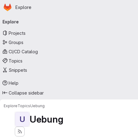
Homepage
Skip to main content
Explore
Primary navigation
Explore
Projects
Groups
CI/CD Catalog
Topics
Snippets
Help
Collapse sidebar
Explore
Topics
Uebung
Uebung
U