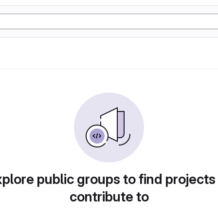
plore public groups to find projects
contribute to