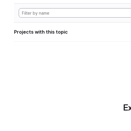
Projects with this topic
Ex