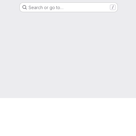
Search or go to…
/