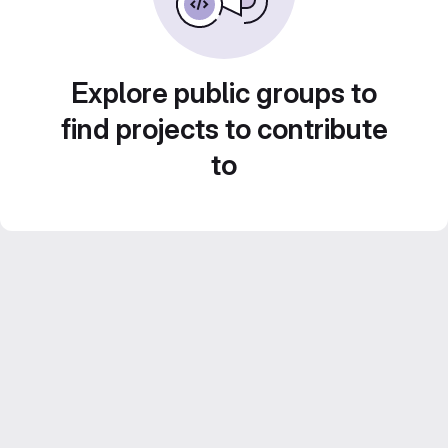
Explore public groups to
find projects to contribute
to