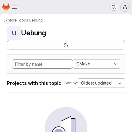
Homepage
Skip to main content
M
Explore
Topics
Uebung
Uebung
U
QMake
Projects with this topic
Oldest updated
Sort by: