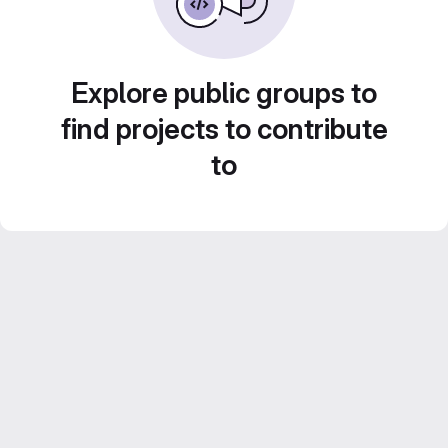
Explore public groups to
find projects to contribute
to