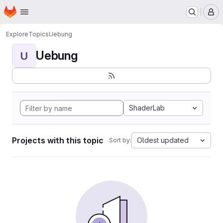
Homepage
Skip to main content
M
Explore
Topics
Uebung
Uebung
U
ShaderLab
Projects with this topic
Oldest updated
Sort by: