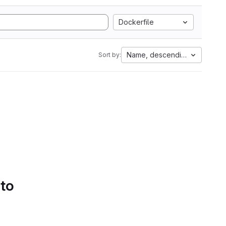
Dockerfile
Name, descending
Sort by:
 to