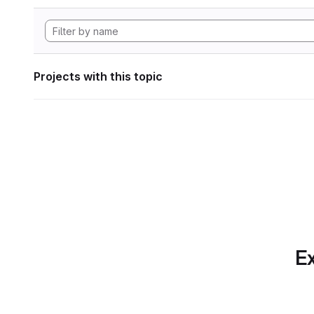
Projects with this topic
Ex