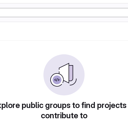
plore public groups to find projects
contribute to