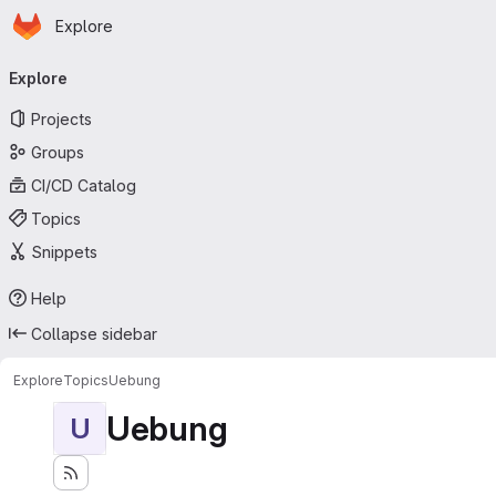
Homepage
Skip to main content
Explore
Primary navigation
Explore
Projects
Groups
CI/CD Catalog
Topics
Snippets
Help
Collapse sidebar
Explore
Topics
Uebung
Uebung
U