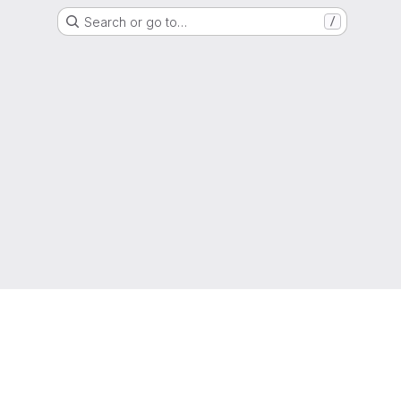
Search or go to…
/