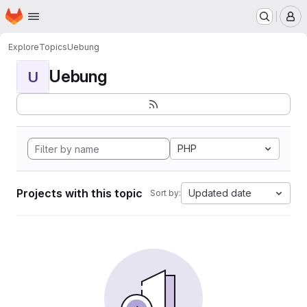
Homepage
Skip to main content
M
Explore
Topics
Uebung
Uebung
U
PHP
Projects with this topic
Updated date
Sort by: